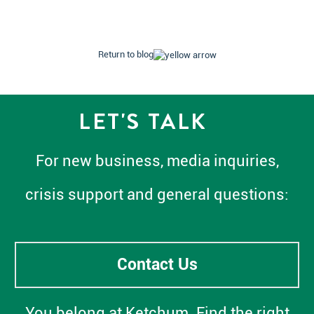
Return to blog
LET'S TALK
For new business, media inquiries,
crisis support and general questions:
Contact Us
You belong at Ketchum. Find the right