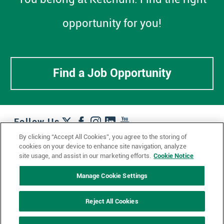
opportunity for you!
Find a Job Opportunity
Follow Us
By clicking “Accept All Cookies”, you agree to the storing of
cookies on your device to enhance site navigation, analyze
Work + Wins
Culture + Careers
News + Views
site usage, and assist in our marketing efforts.
Cookie Notice
Contact Us
Locations + Partners
Industries + Specialties
Manage Cookie Settings
Reject All Cookies
© 2023 Ketchum, Inc.
Privacy Policy
Cookie Policy