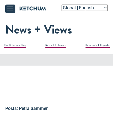
News + Views
The Ketchum Blog
News + Releases
Research + Reports
Posts:
Petra Sammer