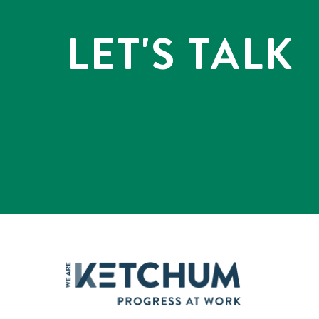
LET'S TALK