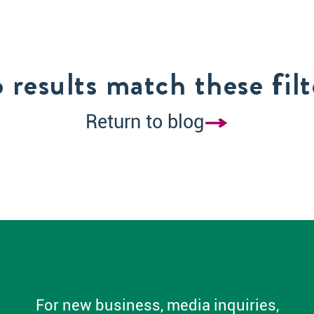
 results match these filt
Return to blog
For new business, media inquiries,