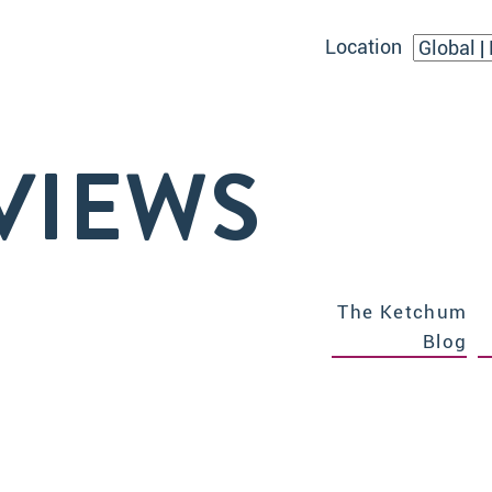
Location
VIEWS
The Ketchum
Blog