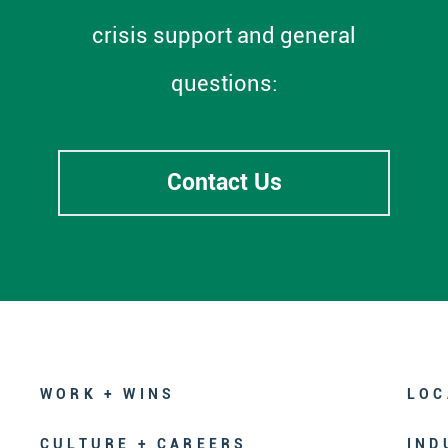
crisis support and general
questions:
Contact Us
WORK + WINS
LOC
CULTURE + CAREERS
IND