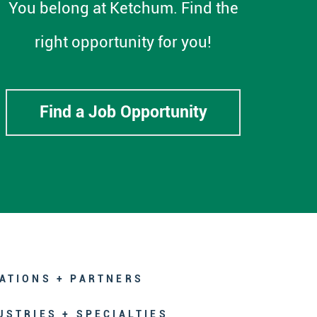
You belong at Ketchum. Find the
right opportunity for you!
Find a Job Opportunity
ATIONS + PARTNERS
USTRIES + SPECIALTIES