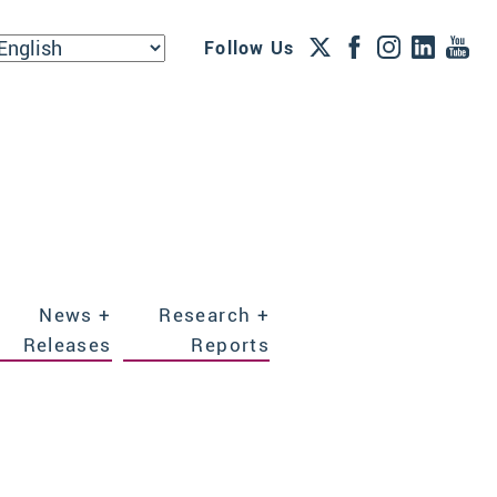
Follow Us
News +
Research +
Releases
Reports