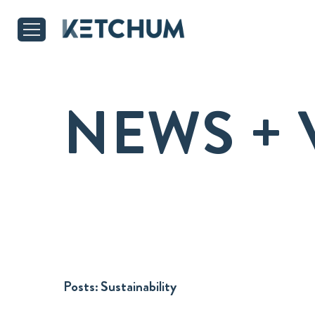
NEWS + 
Posts:
Sustainability