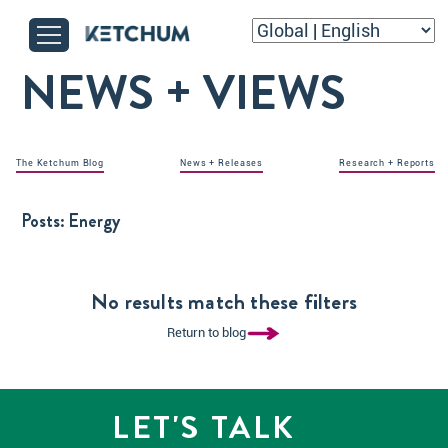
NEWS + VIEWS
The Ketchum Blog
News + Releases
Research + Reports
Posts:
Energy
No results match these filters
Return to blog
LET'S TALK