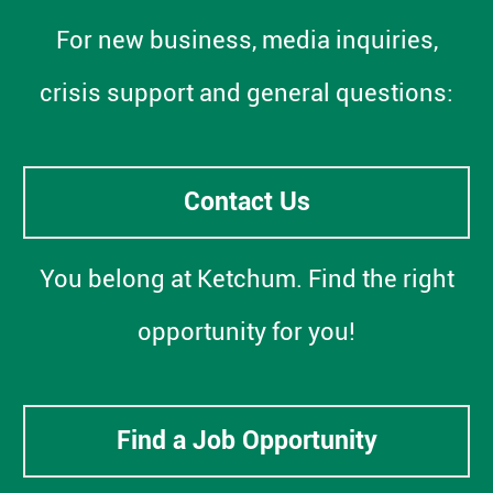
For new business, media inquiries,
crisis support and general questions:
Contact Us
You belong at Ketchum. Find the right
opportunity for you!
Find a Job Opportunity