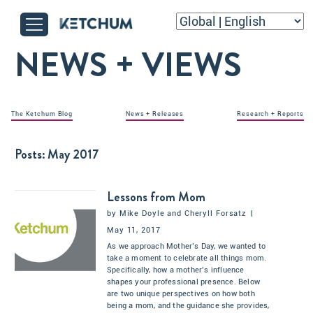
NEWS + VIEWS
The Ketchum Blog
News + Releases
Research + Reports
Posts:
May 2017
Lessons from Mom
by
Mike Doyle
and
Cheryll Forsatz
|
May 11, 2017
As we approach Mother’s Day, we wanted to
take a moment to celebrate all things mom.
Specifically, how a mother’s influence
shapes your professional presence. Below
are two unique perspectives on how both
being a mom, and the guidance she provides,