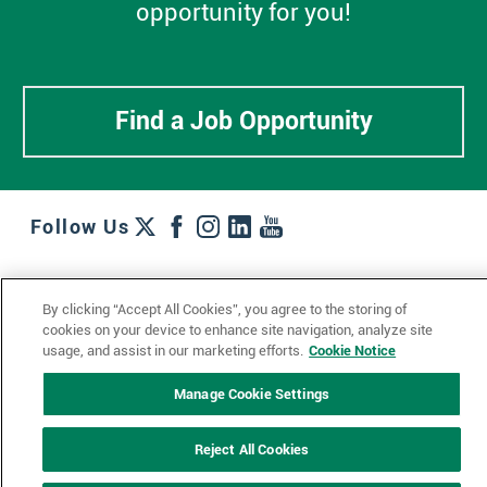
opportunity for you!
Find a Job Opportunity
Follow Us
Work + Wins
Culture + Careers
News + Views
By clicking “Accept All Cookies”, you agree to the storing of
Contact Us
Locations + Partners
Industries + Specialties
cookies on your device to enhance site navigation, analyze site
usage, and assist in our marketing efforts.
Cookie Notice
Manage Cookie Settings
© 2023 Ketchum, Inc.
Privacy Policy
Cookie Policy
Reject All Cookies
Impressum
Datenschutzerklärung
GDPR Privacy Policy