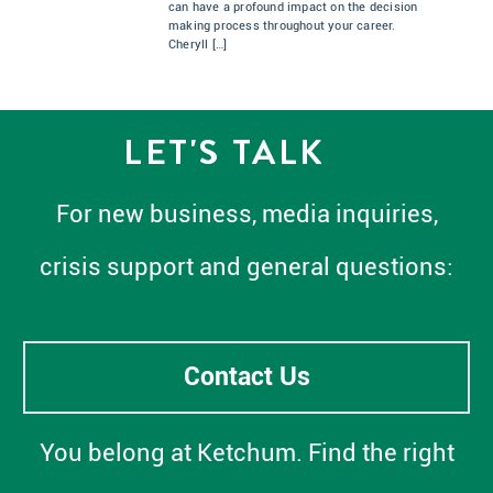
can have a profound impact on the decision
making process throughout your career.
Cheryll […]
LET'S TALK
For new business, media inquiries,
crisis support and general questions:
Contact Us
You belong at Ketchum. Find the right