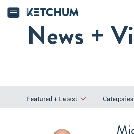
News + V
Featured + Latest
Categories
Mic