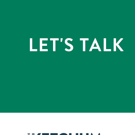
LET'S TALK