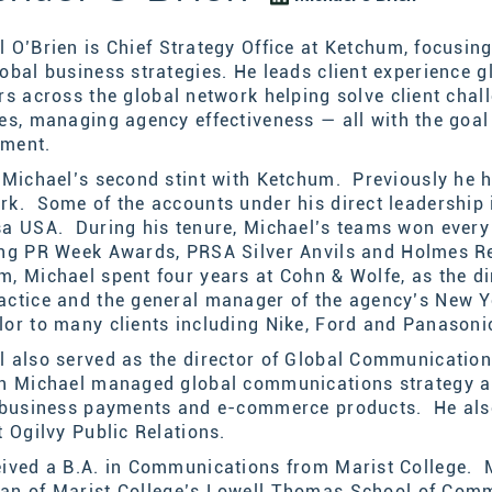
 O’Brien is
Chief Strategy Office at
Ketchum, focusing
obal business strategies. He leads client experience g
ors
across the global network
helping solve client chal
ces, managing agency effectiveness
— all
with the goal
ement.
s Michael’s second stint with Ketchum. Previously he
rk. Some of the accounts under his direct leadershi
sa USA. During his tenure, Michael’s teams won every 
ing
PR Week Awards, PRSA
Silver Anvils
and
Holmes Re
m, Michael spent four years at Cohn & Wolfe, as the d
actice and the general manager of the agency’s New Yo
lor to many clients including Nike, Ford and Panasoni
 also served as the director of Global Communications
on Michael managed global communications strategy 
, business payments and e-commerce products. He also
t Ogilvy Public Relations.
ived a B.A. in Communications from Marist College. M
an of Marist
College
’s Lowell Thomas School of Com