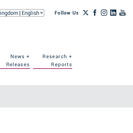
Follow Us
News +
Research +
Releases
Reports