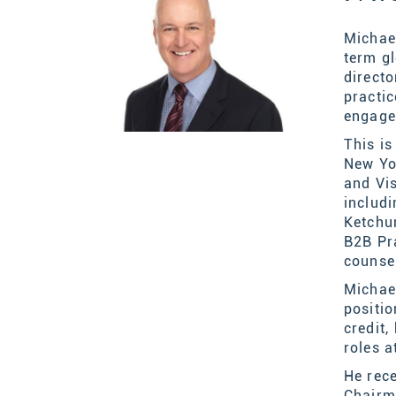
Michael
term gl
direct
practi
engag
This i
New Yo
and Vi
includ
Ketchu
B2B Pr
counse
Michael
positi
credit
roles a
He rece
Chairm