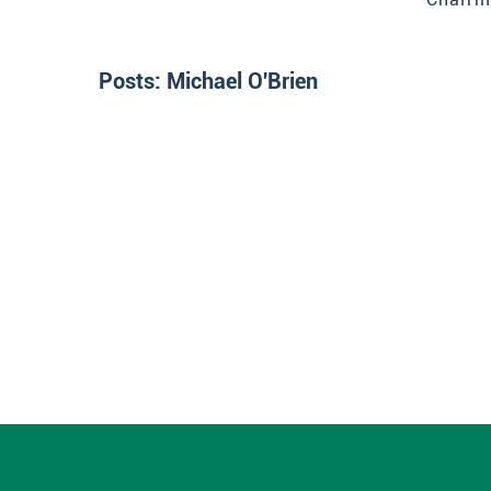
Posts:
Michael O'Brien