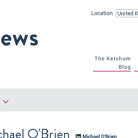
Location
iews
The Ketchum
Blog
hael O'Brien
Michael O'Brien