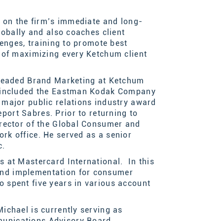
 on the firm’s immediate and long-
lobally and
also coaches client
lenges
, training to promote best
 of maximizing
e
very Ketchum client
 headed Brand Marketing at Ketchum
p included the Eastman Kodak Company
major public relations industry award
port Sabre
s
.
Prior to returning to
irector of the Global Consumer and
rk office. He served as a senior
c.
 at Mastercard International. In this
and implementation for consumer
 spent five years in various account
ichael is currently serving as
munications Advisory Board.