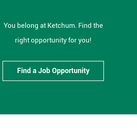
You belong at Ketchum. Find the
right opportunity for you!
Find a Job Opportunity