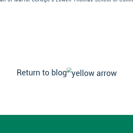
Return to blog