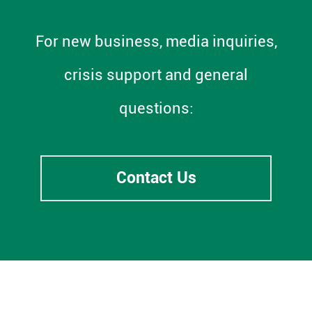
For new business, media inquiries,
crisis support and general
questions:
Contact Us