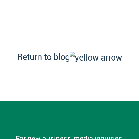
Return to blog
For new business, media inquiries,