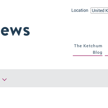
Location
iews
The Ketchum
Blog