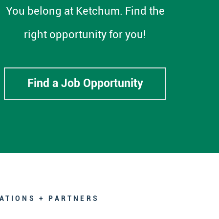
You belong at Ketchum. Find the
right opportunity for you!
Find a Job Opportunity
ATIONS + PARTNERS