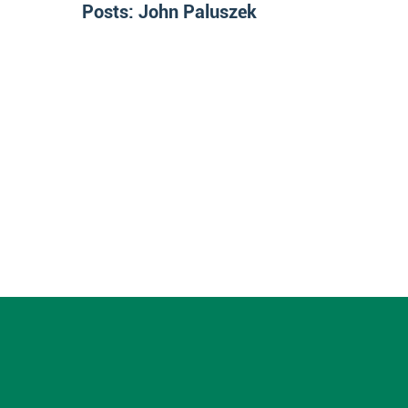
Posts:
John Paluszek