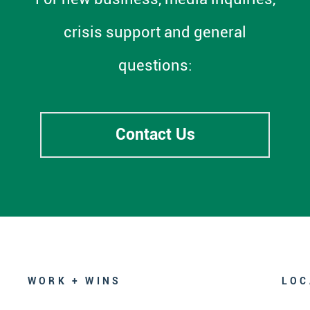
crisis support and general
questions:
Contact Us
WORK + WINS
LOC