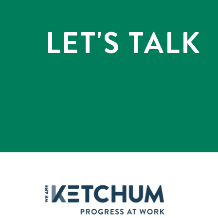
LET'S TALK