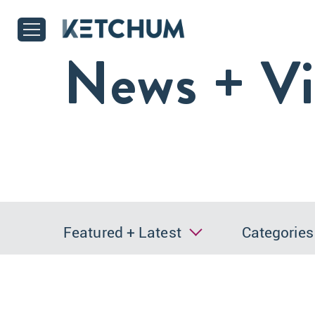
News + V
Featured + Latest
Categories