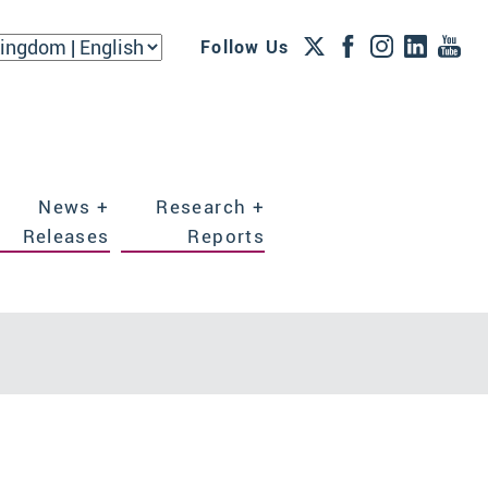
Follow Us
News +
Research +
Releases
Reports