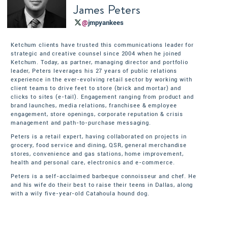
James Peters
@
jmpyankees
Ketchum clients have trusted this communications leader for
strategic and creative counsel since 2004 when he joined
Ketchum. Today, as partner, managing director and portfolio
leader, Peters leverages his 27 years of public relations
experience in the ever-evolving retail sector by working with
client teams to drive feet to store (brick and mortar) and
clicks to sites (e-tail). Engagement ranging from product and
brand launches, media relations, franchisee & employee
engagement, store openings, corporate reputation & crisis
management and path-to-purchase messaging.
Peters is a retail expert, having collaborated on projects in
grocery, food service and dining, QSR, general merchandise
stores, convenience and gas stations, home improvement,
health and personal care, electronics and e-commerce.
Peters is a self-acclaimed barbeque connoisseur and chef. He
and his wife do their best to raise their teens in Dallas, along
with a wily five-year-old Catahoula hound dog.