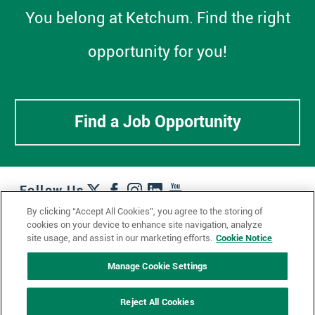
You belong at Ketchum. Find the right
opportunity for you!
Find a Job Opportunity
Follow Us
By clicking “Accept All Cookies”, you agree to the storing of
cookies on your device to enhance site navigation, analyze
Work + Wins
Culture + Careers
News + Views
site usage, and assist in our marketing efforts.
Cookie Notice
Contact Us
Locations + Partners
Industries + Specialties
Manage Cookie Settings
Reject All Cookies