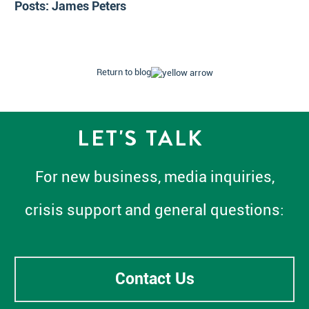
Posts:
James Peters
Return to blog
LET'S TALK
For new business, media inquiries,
crisis support and general questions:
Contact Us