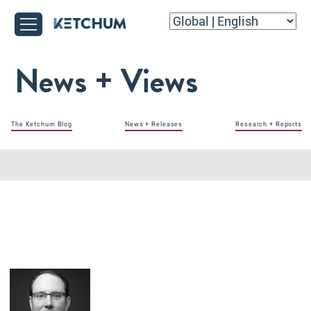
News + Views
The Ketchum Blog
News + Releases
Research + Reports