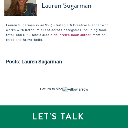
Lauren Sugarman
Lauren Sugarman is an SVP, Strategic & Creative Planner who
works with Ketchum client across categories including food,
retail and CPG. She’s also a
children’s book author,
mom or
three and Bravo-holic.
Posts:
Lauren Sugarman
Return to blog
LET'S TALK