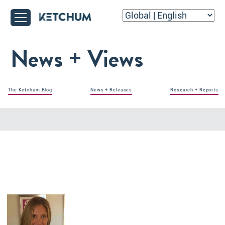
News + Views
The Ketchum Blog
News + Releases
Research + Reports