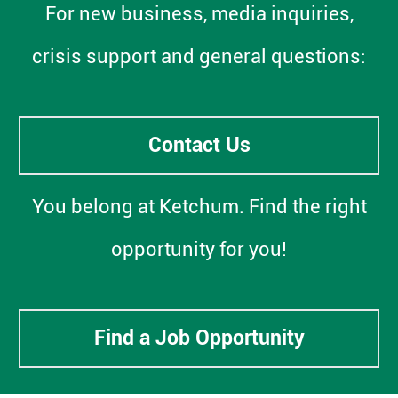
For new business, media inquiries,
crisis support and general questions:
Contact Us
You belong at Ketchum. Find the right
opportunity for you!
Find a Job Opportunity