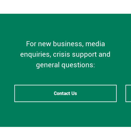
For new business, media
enquiries, crisis support and
general questions:
Contact Us