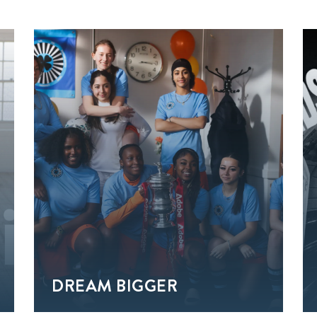
DREAM BIGGER