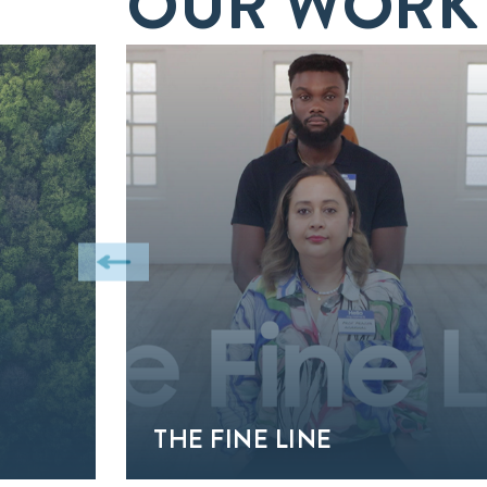
OUR WORK
THE FINE LINE