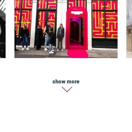
show more