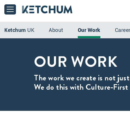
Ketchum
UK
About
Our Work
Caree
OUR WORK
The work we create is not just
We do this with Culture-First 