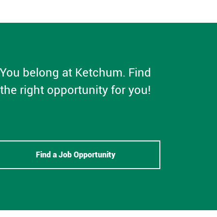
You belong at Ketchum. Find
the right opportunity for you!
Find a Job Opportunity