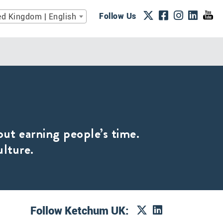
Follow Us
ed Kingdom | English
out earning people’s time.
ulture.
Follow Ketchum UK: