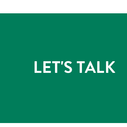
LET'S TALK