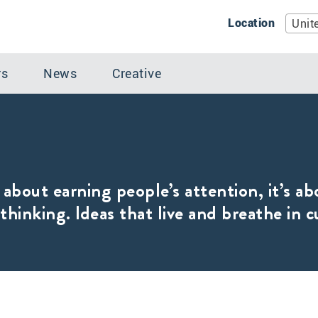
Location
Unit
rs
News
Creative
 about earning people’s attention, it’s ab
thinking. Ideas that live and breathe in c