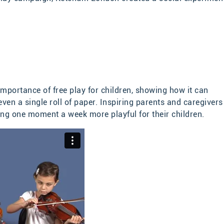
importance of free play for children, showing how it can
n a single roll of paper. Inspiring parents and caregivers
ng one moment a week more playful for their children.