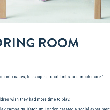
ORING ROOM
turn into capes, telescopes, robot limbs, and much more."
ldren
wish they had more time to play.
f Play campaign, Ketchum London created a social experimen