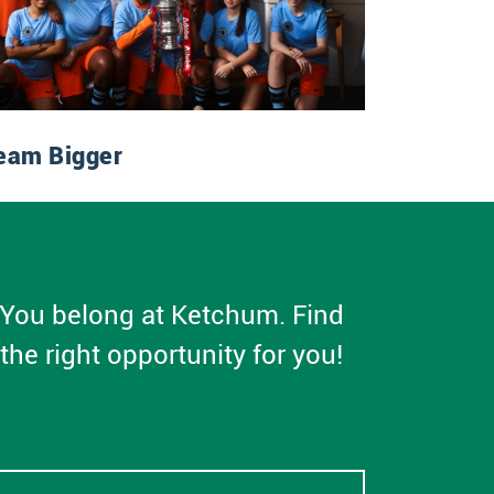
eam Bigger
You belong at Ketchum. Find
the right opportunity for you!