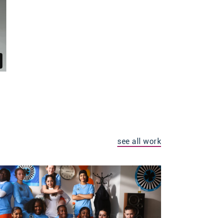
see all work