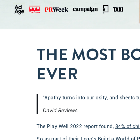
THE MOST B
EVER
"Apathy turns into curiosity, and sheets 
David Reviews
The Play Well 2022 report found,
84% of chi
So as part of their Lego’s Build a World o