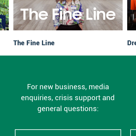
The Fine Line
Dr
For new business, media
enquiries, crisis support and
general questions: