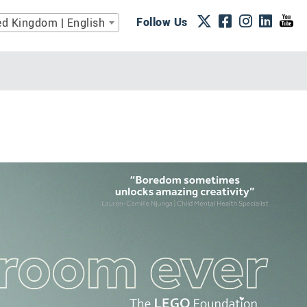
Follow Us
ed Kingdom | English