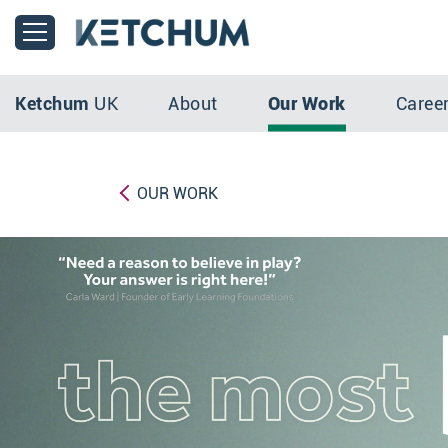
Ketchum
UK
About
Our Work
Caree
OUR WORK