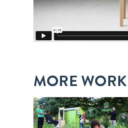
MORE WORK