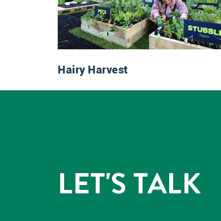
Hairy Harvest
LET'S TALK