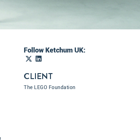
Follow Ketchum UK:
CLIENT
The LEGO Foundation
t