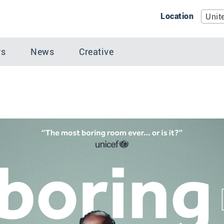
Location
Unit
rs
News
Creative