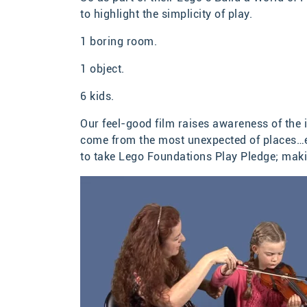
to highlight the simplicity of play.
1 boring room.
1 object.
6 kids.
Our feel-good film raises awareness of the 
come from the most unexpected of places…eve
to take Lego Foundations Play Pledge; maki