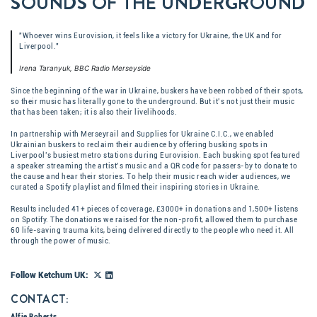
SOUNDS OF THE UNDERGROUND
"Whoever wins Eurovision, it feels like a victory for Ukraine, the UK and for
Liverpool."
Irena Taranyuk, BBC Radio Merseyside
Since the beginning of the war in Ukraine, buskers have been robbed of their spots,
so their music has literally gone to the underground. But it’s not just their music
that has been taken; it is also their livelihoods.
In partnership with Merseyrail and Supplies for Ukraine C.I.C., we enabled
Ukrainian buskers to reclaim their audience by offering busking spots in
Liverpool’s busiest metro stations during Eurovision. Each busking spot featured
a speaker streaming the artist’s music and a QR code for passers-by to donate to
the cause and hear their stories. To help their music reach wider audiences, we
curated ​a Spotify playlist and filmed their inspiring stories in Ukraine.​
Results included 41+ pieces of coverage​, £3000+ in donations​ and 1,500+ listens
on Spotify. The donations we raised for the non-profit, allowed them to purchase
60 life-saving trauma kits, being delivered directly to the people who need it. All
through the power of music.
Follow Ketchum UK:
CONTACT:
Alfie Roberts