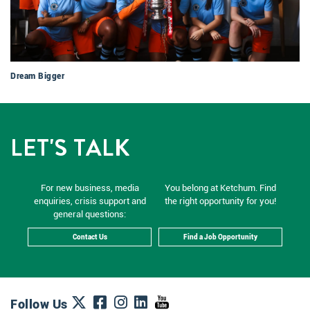
Dream Bigger
LET'S TALK
For new business, media
You belong at Ketchum. Find
enquiries, crisis support and
the right opportunity for you!
general questions:
Contact Us
Find a Job Opportunity
Follow Us