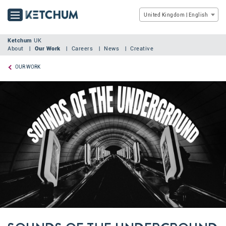
United Kingdom | English
Ketchum
UK
About
Our Work
Careers
News
Creative
OUR WORK