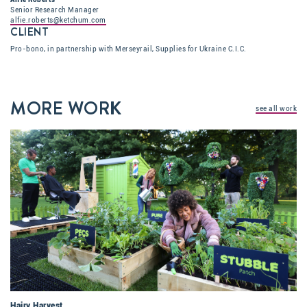
Senior Research Manager
alfie.roberts@ketchum.com
CLIENT
Pro-bono, in partnership with Merseyrail, Supplies for Ukraine C.I.C.
MORE WORK
see all work
Hairy Harvest