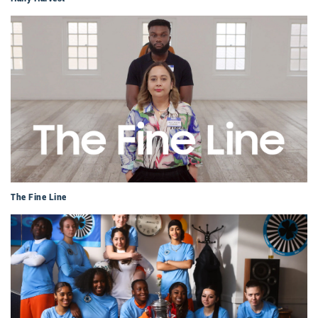
The Fine Line