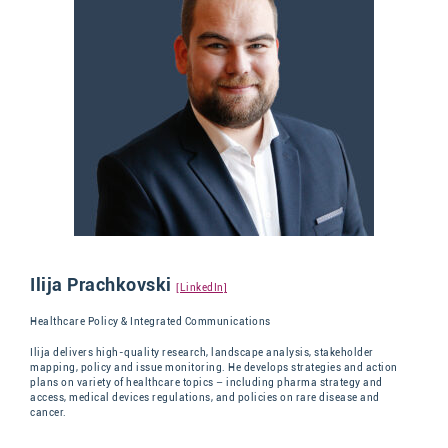
Ilija Prachkovski
[LinkedIn]
Healthcare Policy & Integrated Communications
Ilija delivers high-quality research, landscape analysis, stakeholder
mapping, policy and issue monitoring. He develops strategies and action
plans on variety of healthcare topics – including pharma strategy and
access, medical devices regulations, and policies on rare disease and
cancer.