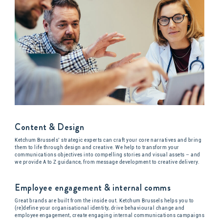
Content & Design
Ketchum Brussels’ strategic experts can craft your core narratives and bring
them to life through design and creative. We help to transform your
communications objectives into compelling stories and visual assets – and
we provide A to Z guidance, from message development to creative delivery.
Employee engagement & internal comms
Great brands are built from the inside out. Ketchum Brussels helps you to
(re)define your organisational identity, drive behavioural change and
employee engagement, create engaging internal communications campaigns