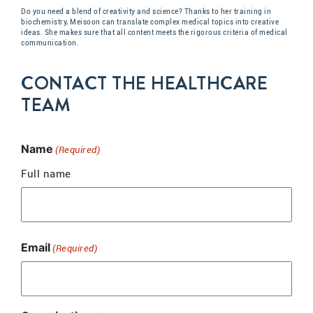
Do you need a blend of creativity and science? Thanks to her training in
biochemistry, Meisoon can translate complex medical topics into creative
ideas. She makes sure that all content meets the rigorous criteria of medical
communication.
CONTACT THE HEALTHCARE
TEAM
Name
(Required)
Full name
Email
(Required)