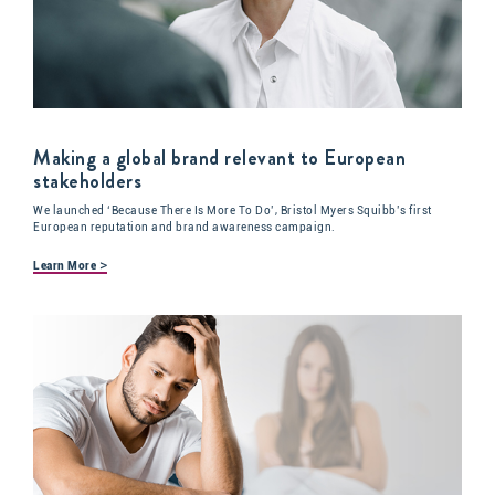
Making a global brand relevant to European
stakeholders
We launched ‘Because There Is More To Do’, Bristol Myers Squibb’s first
European reputation and brand awareness campaign.
>
Learn More