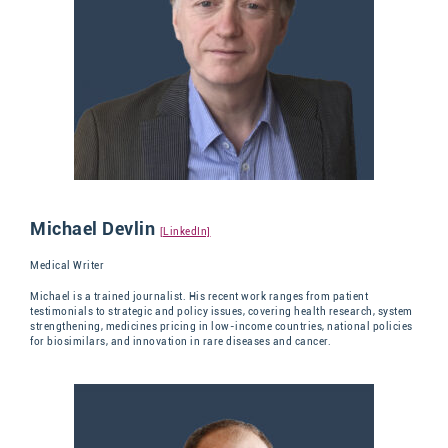
Michael Devlin
[LinkedIn]
Medical Writer
Michael is a trained journalist. His recent work ranges from patient
testimonials to strategic and policy issues, covering health research, system
strengthening, medicines pricing in low-income countries, national policies
for biosimilars, and innovation in rare diseases and cancer.