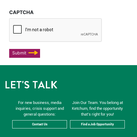
CAPTCHA
Submit
LET'S TALK
For new business, media
Join Our Team. You belong at
inquiries, crisis support and
Ketchum, find the opportunity
general questions:
that’s right for you!
Contact Us
Find a Job Opportunity