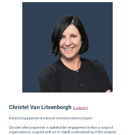
Christel Van Litsenborgh
[LinkedIn]
Patient Engagement & Internal Communications Expert
Christel
offers
expertise
in stakeholder
engagement within a range of
organisations, coupled with
an in-depth understanding o
f the complex