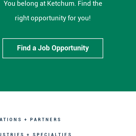
You belong at Ketchum. Find the
right opportunity for you!
Find a Job Opportunity
ATIONS + PARTNERS
USTRIES + SPECIALTIES