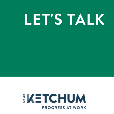
LET'S TALK