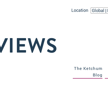
Location
VIEWS
The Ketchum
Blog