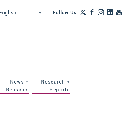
Follow Us
News +
Research +
Releases
Reports