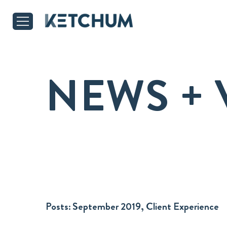
NEWS + 
Posts:
September 2019, Client Experience