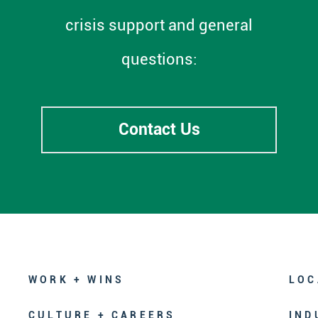
crisis support and general
questions:
Contact Us
WORK + WINS
LOC
CULTURE + CAREERS
IND