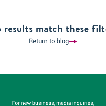
 results match these filt
Return to blog
For new business, media inquiries,