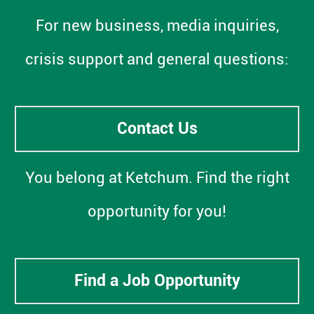
For new business, media inquiries,
crisis support and general questions:
Contact Us
You belong at Ketchum. Find the right
opportunity for you!
Find a Job Opportunity