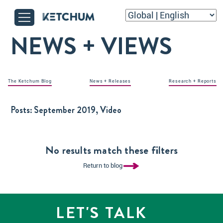
NEWS + VIEWS
The Ketchum Blog
News + Releases
Research + Reports
Posts:
September 2019, Video
No results match these filters
Return to blog
LET'S TALK