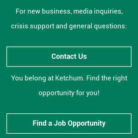
For new business, media inquiries,
crisis support and general questions:
Contact Us
You belong at Ketchum. Find the right
opportunity for you!
Find a Job Opportunity