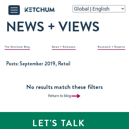
NEWS + VIEWS
The Ketchum Blog
News + Releases
Research + Reports
Posts:
September 2019, Retail
No results match these filters
Return to blog
LET'S TALK