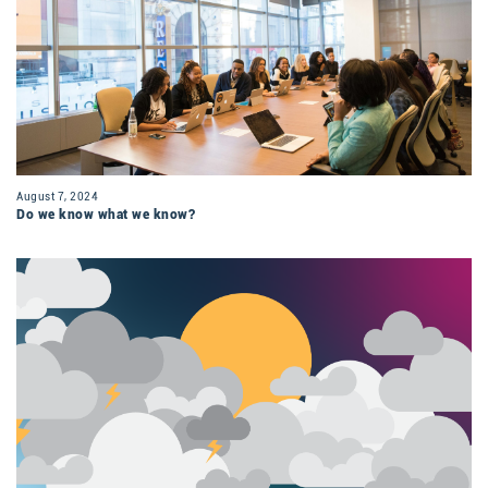
August 7, 2024
Do we know what we know?