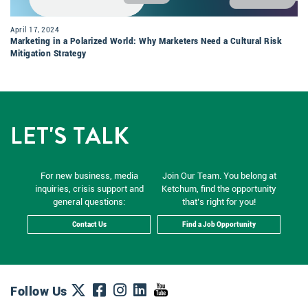
April 17, 2024
Marketing in a Polarized World: Why Marketers Need a Cultural Risk
Mitigation Strategy
LET'S TALK
For new business, media
Join Our Team. You belong at
inquiries, crisis support and
Ketchum, find the opportunity
general questions:
that’s right for you!
Contact Us
Find a Job Opportunity
Follow Us