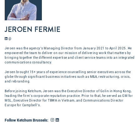
JEROEN FERMIE
@
Jeroen was the agency’s Managing Director from January 2021 to April 2025. He
empowered the team to deliver on our mission of delivering work that matters by
bringing together the different expertise and client service teams into an integrated
communications consultancy.
Jeroen brought 15+ years of experience counselling senior executives across the
globe through significant business initiatives such as M&A, restructuring, crisis,
and rebranding.
Before joining Ketchum, Jeroen was the Executive Director of Golin in Hong Kong,
leading the firm’s corporate reputation practice. Prior to that, he served as GM for
MSL, Executive Director for TBWA in Vietnam, and Communications Director
Europe for Campbell’s.​
Follow Ketchum Brussels: