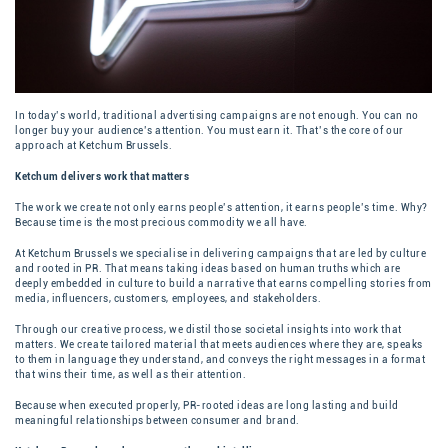
In today’s world, traditional advertising campaigns are not enough. You can no
longer buy your audience’s attention. You must earn it. That’s the core of our
approach at Ketchum Brussels.
Ketchum delivers work that matters
The work we create not only earns people’s attention, it earns people’s time. Why?
Because time is the most precious commodity we all have.
At Ketchum Brussels we specialise in delivering campaigns that are led by culture
and rooted in PR. That means taking ideas based on human truths which are
deeply embedded in culture to build a narrative that earns compelling stories from
media, influencers, customers, employees, and stakeholders.
Through our creative process, we distil those societal insights into work that
matters. We create tailored material that meets audiences where they are, speaks
to them in language they understand, and conveys the right messages in a format
that wins their time, as well as their attention.
Because when executed properly,
PR-rooted ideas
are long lasting and build
meaningful relationships between consumer and brand.