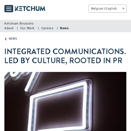
Belgium | English
Ketchum Brussels
About
Our Work
Careers
News
NEWS
INTEGRATED COMMUNICATIONS.
LED BY CULTURE, ROOTED IN PR