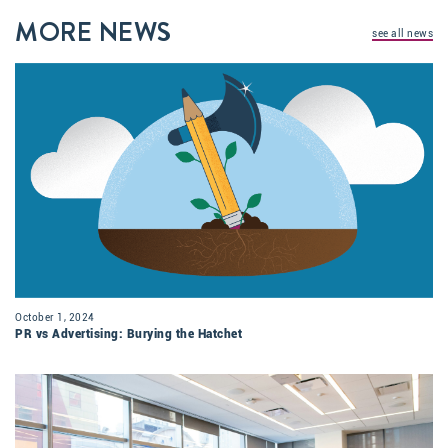
MORE NEWS
see all news
October 1, 2024
PR vs Advertising: Burying the Hatchet