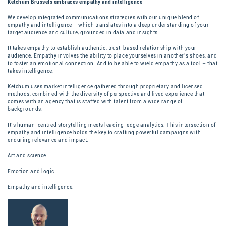
Ketchum Brussels embraces empathy and intelligence
We develop integrated communications strategies with our unique blend of
empathy and intelligence – which translates into a deep understanding of your
target audience and culture, grounded in data and insights.
It takes empathy to establish authentic, trust-based relationship with your
audience. Empathy involves the ability to place yourselves in another’s shoes, and
to foster an emotional connection. And to be able to wield empathy as a tool – that
takes intelligence.
Ketchum uses market intelligence gathered through proprietary and licensed
methods, combined with the diversity of perspective and lived experience that
comes with an agency that is staffed with talent from a wide range of
backgrounds.
It’s human-centred storytelling meets leading-edge analytics.
This intersection of
empathy and intelligence holds the key to crafting powerful campaigns with
enduring relevance and impact.
Art and science.
Emotion and logic.
Empathy and intelligence.