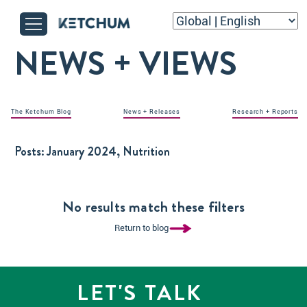
NEWS + VIEWS
The Ketchum Blog
News + Releases
Research + Reports
Posts:
January 2024, Nutrition
No results match these filters
Return to blog
LET'S TALK