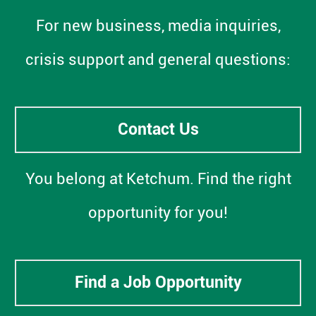
For new business, media inquiries,
crisis support and general questions:
Contact Us
You belong at Ketchum. Find the right
opportunity for you!
Find a Job Opportunity