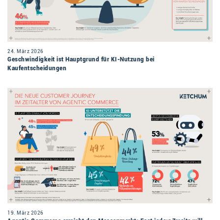
24. März 2026
Geschwindigkeit ist Hauptgrund für KI-Nutzung bei
Kaufentscheidungen
19. März 2026