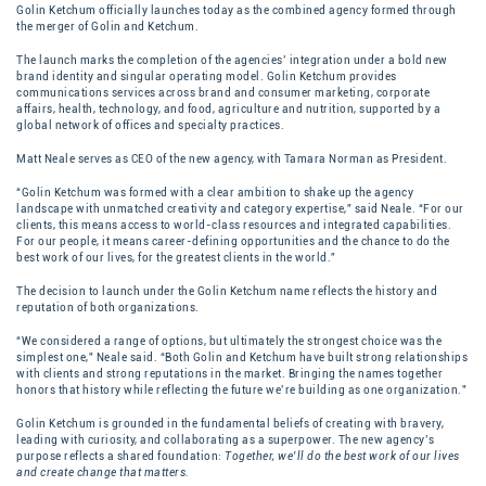
Golin Ketchum officially launches today as the combined agency formed through
the merger of Golin and Ketchum.
The launch marks the completion of the agencies’ integration under a bold new
brand identity and singular operating model. Golin Ketchum provides
communications services across brand and consumer marketing, corporate
affairs, health, technology, and food, agriculture and nutrition, supported by a
global network of offices and specialty practices.
Matt Neale serves as CEO of the new agency, with Tamara Norman as President.
“Golin Ketchum was formed with a clear ambition to shake up the agency
landscape with unmatched creativity and category expertise,” said Neale. “For our
clients, this means access to world-class resources and integrated capabilities.
For our people, it means career-defining opportunities and the chance to do the
best work of our lives, for the greatest clients in the world.”
The decision to launch under the Golin Ketchum name reflects the history and
reputation of both organizations.
“We considered a range of options, but ultimately the strongest choice was the
simplest one,” Neale said. “Both Golin and Ketchum have built strong relationships
with clients and strong reputations in the market. Bringing the names together
honors that history while reflecting the future we’re building as one organization.”
Golin Ketchum is grounded in the fundamental beliefs of creating with bravery,
leading with curiosity, and collaborating as a superpower. The new agency’s
purpose reflects a shared foundation:
Together, we’ll do the best work of our lives
and create change that matters.