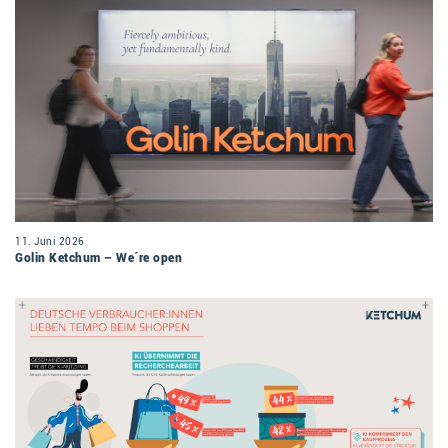
11. Juni 2026
Golin Ketchum – We´re open