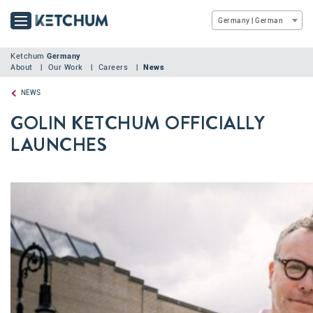
Germany | German
Ketchum
Germany
About
Our Work
Careers
News
NEWS
GOLIN KETCHUM OFFICIALLY
LAUNCHES