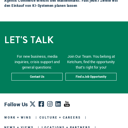
Agentic Commerce erreicht den Massenmarkt: Fast jede:r Zweite will
den Einkauf von KI-Systemen planen lassen
LET'S TALK
For new business, media
Join Our Team. You belong at
inquiries, crisis support and
Ketchum, find the opportunity
general questions:
that’s right for you!
Contact Us
Find a Job Opportunity
Follow Us
WORK + WINS
CULTURE + CAREERS
NEWS + VIEWS
LOCATIONS + PARTNERS