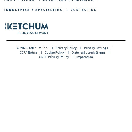
INDUSTRIES + SPECIALTIES
CONTACT US
© 2023 Ketchum, Inc.
Privacy Policy
Privacy Settings
CCPA Notice
Cookie Policy
Datenschutzerklärung
GDPR Privacy Policy
Impressum