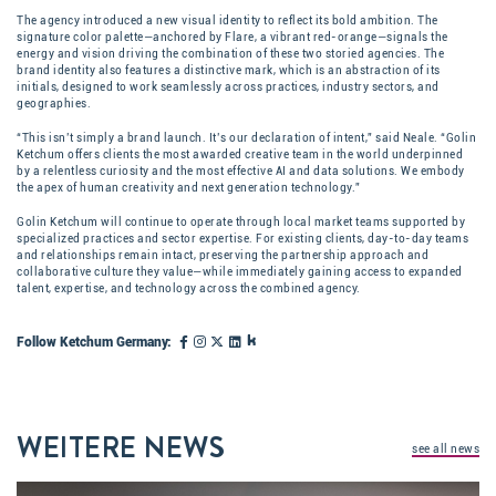
The agency introduced a new visual identity to reflect its bold ambition. The
signature color palette—anchored by Flare, a vibrant red-orange—signals the
energy and vision driving the combination of these two storied agencies. The
brand identity also features a distinctive mark, which is an abstraction of its
initials, designed to work seamlessly across practices, industry sectors, and
geographies.
“This isn’t simply a brand launch. It’s our declaration of intent,” said Neale. “Golin
Ketchum offers clients the most awarded creative team in the world underpinned
by a relentless curiosity and the most effective AI and data solutions. We embody
the apex of human creativity and next generation technology.”
Golin Ketchum will continue to operate through local market teams supported by
specialized practices and sector expertise. For existing clients, day-to-day teams
and relationships remain intact, preserving the partnership approach and
collaborative culture they value—while immediately gaining access to expanded
talent, expertise, and technology across the combined agency.
Follow Ketchum Germany:
WEITERE NEWS
see all news