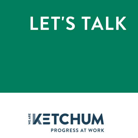
LET'S TALK