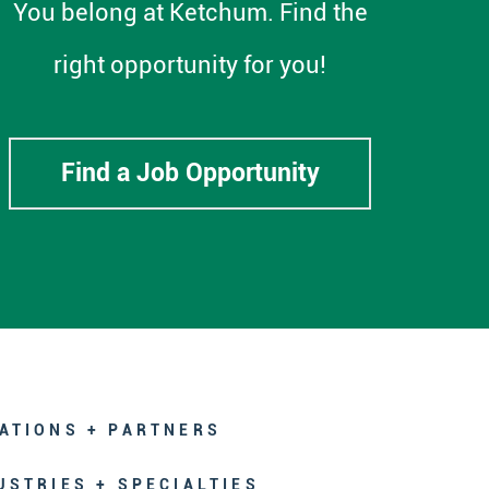
You belong at Ketchum. Find the
right opportunity for you!
Find a Job Opportunity
ATIONS + PARTNERS
USTRIES + SPECIALTIES