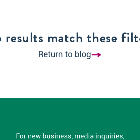
 results match these filt
Return to blog
For new business, media inquiries,