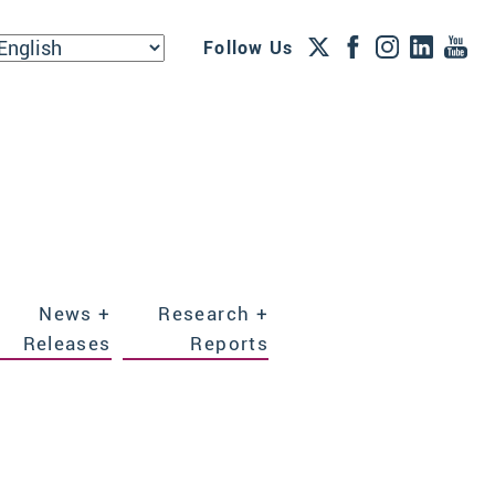
Follow Us
News +
Research +
Releases
Reports