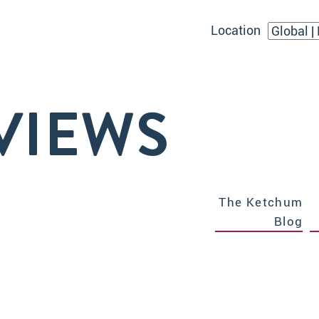
Location
VIEWS
The Ketchum
Blog