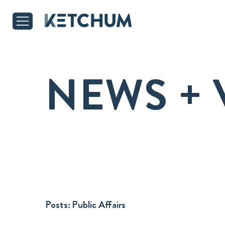
NEWS + 
Posts:
Public Affairs