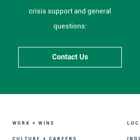
crisis support and general
questions:
Contact Us
WORK + WINS
LOC
CULTURE + CAREERS
IND