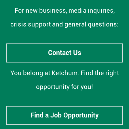
For new business, media inquiries,
crisis support and general questions:
Contact Us
You belong at Ketchum. Find the right
opportunity for you!
Find a Job Opportunity