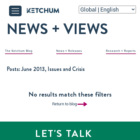
NEWS + VIEWS
The Ketchum Blog
News + Releases
Research + Reports
Posts:
June 2013, Issues and Crisis
No results match these filters
Return to blog
LET'S TALK