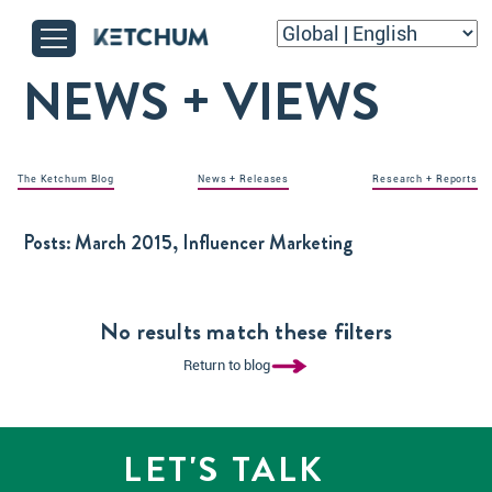
NEWS + VIEWS
The Ketchum Blog
News + Releases
Research + Reports
Posts:
March 2015, Influencer Marketing
No results match these filters
Return to blog
LET'S TALK