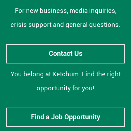
For new business, media inquiries,
crisis support and general questions:
Contact Us
You belong at Ketchum. Find the right
opportunity for you!
Find a Job Opportunity