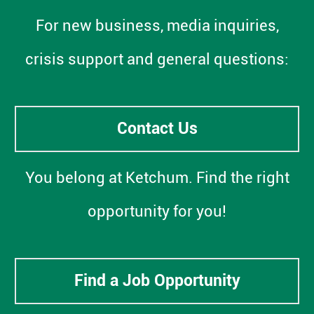
For new business, media inquiries,
crisis support and general questions:
Contact Us
You belong at Ketchum. Find the right
opportunity for you!
Find a Job Opportunity