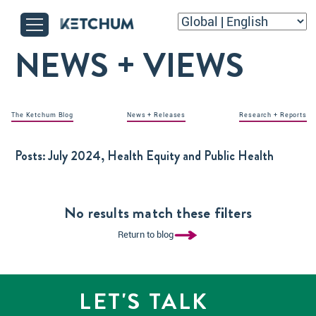
NEWS + VIEWS
The Ketchum Blog
News + Releases
Research + Reports
Posts:
July 2024, Health Equity and Public Health
No results match these filters
Return to blog
LET'S TALK