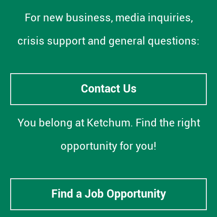
For new business, media inquiries,
crisis support and general questions:
Contact Us
You belong at Ketchum. Find the right
opportunity for you!
Find a Job Opportunity