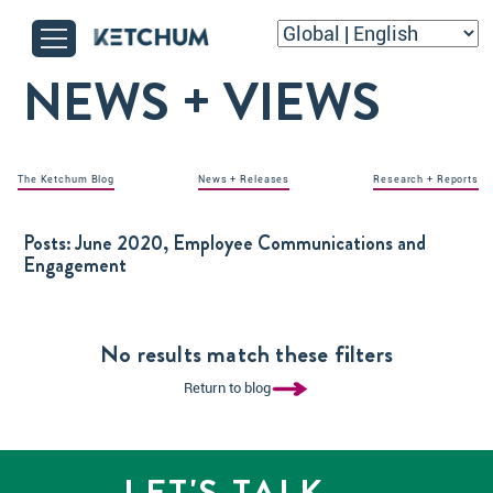
NEWS + VIEWS
The Ketchum Blog
News + Releases
Research + Reports
Posts:
June 2020, Employee Communications and
Engagement
No results match these filters
Return to blog
LET'S TALK