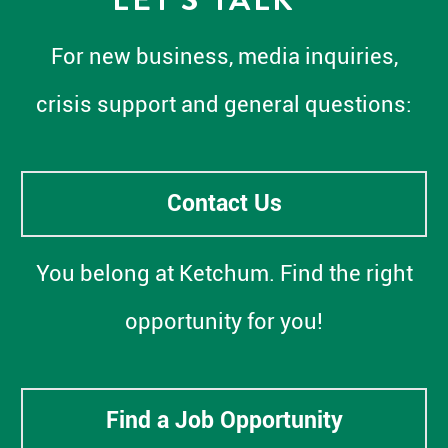
For new business, media inquiries,
crisis support and general questions:
Contact Us
You belong at Ketchum. Find the right
opportunity for you!
Find a Job Opportunity