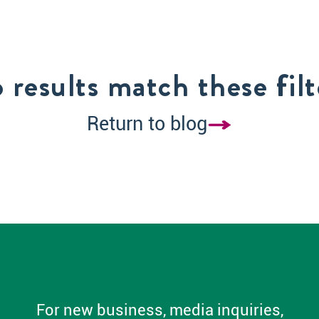
 results match these filt
Return to blog
For new business, media inquiries,