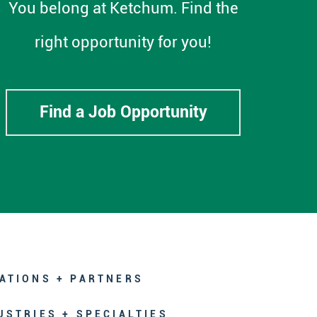
You belong at Ketchum. Find the
right opportunity for you!
Find a Job Opportunity
ATIONS + PARTNERS
USTRIES + SPECIALTIES