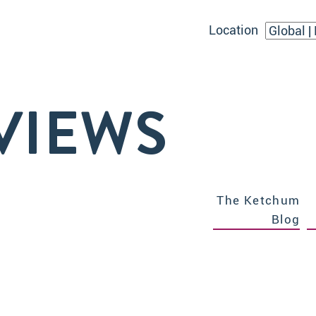
Location
VIEWS
The Ketchum
Blog