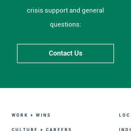
crisis support and general
questions:
Contact Us
WORK + WINS
LOC
CULTURE + CAREERS
IND