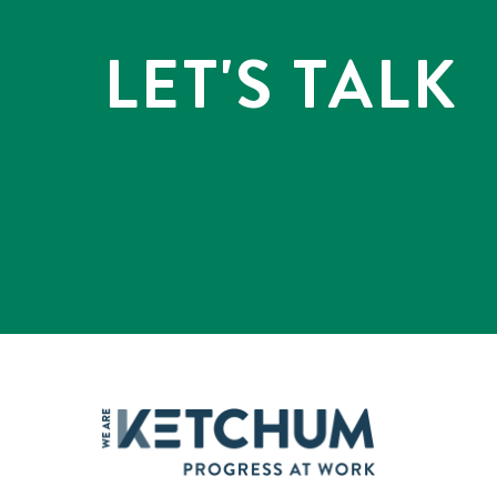
LET'S TALK