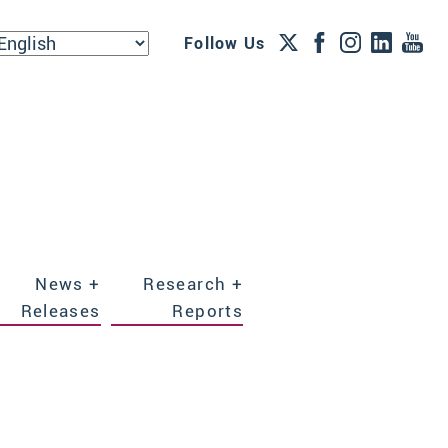
Follow Us
News +
Research +
Releases
Reports