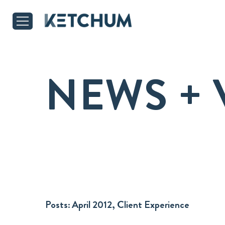
NEWS + 
Posts:
April 2012, Client Experience