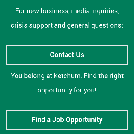
For new business, media inquiries,
crisis support and general questions:
Contact Us
You belong at Ketchum. Find the right
opportunity for you!
Find a Job Opportunity