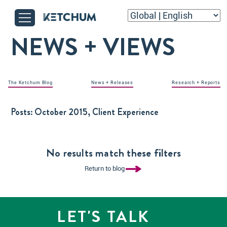
NEWS + VIEWS
The Ketchum Blog
News + Releases
Research + Reports
Posts:
October 2015, Client Experience
No results match these filters
Return to blog
LET'S TALK