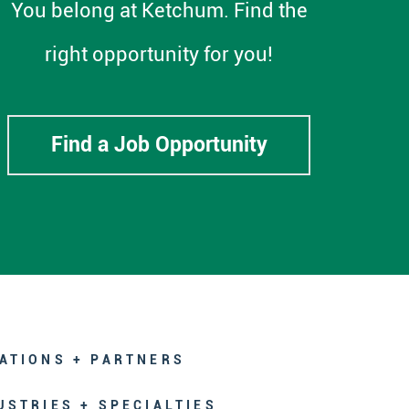
You belong at Ketchum. Find the
right opportunity for you!
Find a Job Opportunity
ATIONS + PARTNERS
USTRIES + SPECIALTIES