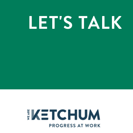
LET'S TALK