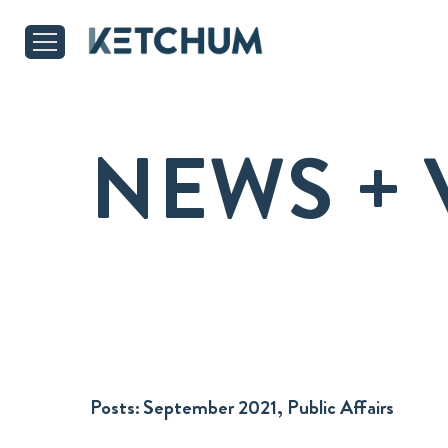
NEWS + 
Posts:
September 2021, Public Affairs