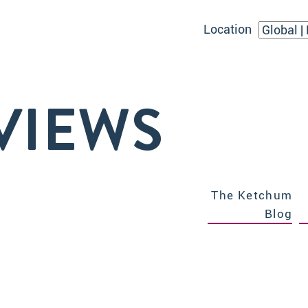
Location
VIEWS
The Ketchum
Blog