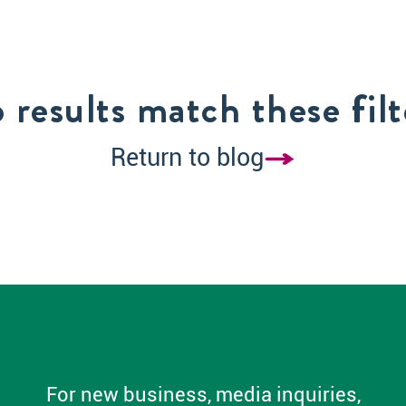
 results match these filt
Return to blog
For new business, media inquiries,