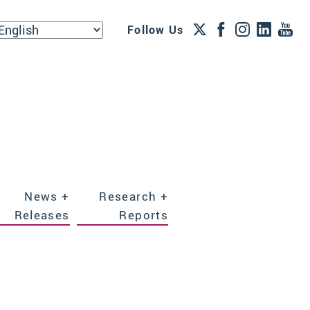
Follow Us
News +
Research +
Releases
Reports