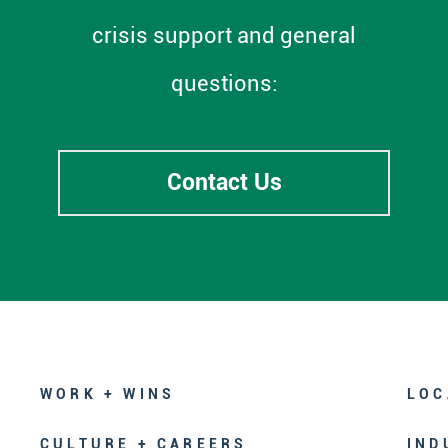
crisis support and general
questions:
Contact Us
WORK + WINS
LOC
CULTURE + CAREERS
IND