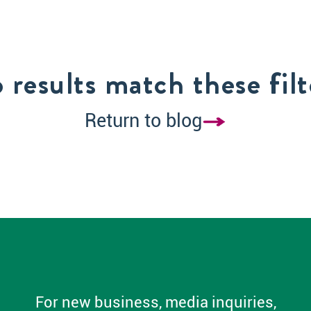
 results match these filt
Return to blog
For new business, media inquiries,