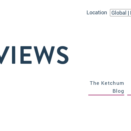
Location
VIEWS
The Ketchum
Blog