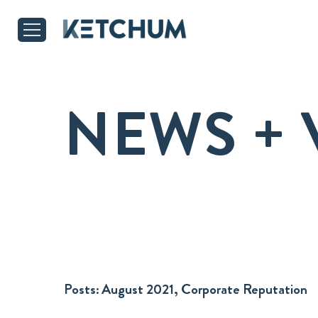
NEWS + 
Posts:
August 2021, Corporate Reputation