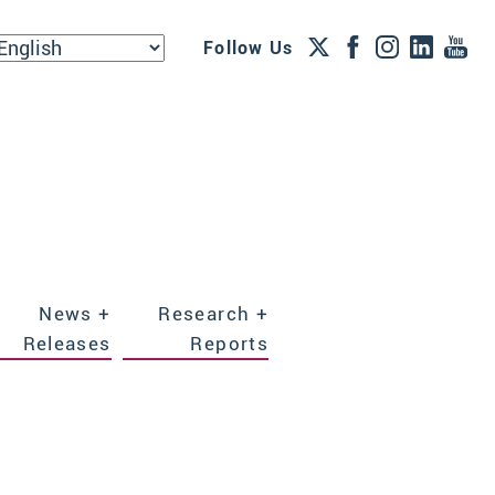
Follow Us
News +
Research +
Releases
Reports