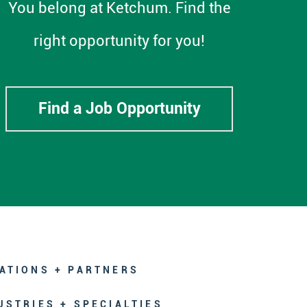
You belong at Ketchum. Find the
right opportunity for you!
Find a Job Opportunity
ATIONS + PARTNERS
USTRIES + SPECIALTIES