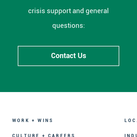
crisis support and general
questions:
Contact Us
WORK + WINS
LOC
CULTURE + CAREERS
IND