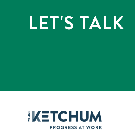
LET'S TALK