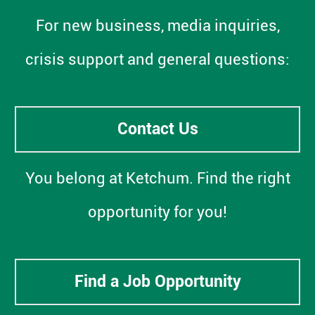
For new business, media inquiries,
crisis support and general questions:
Contact Us
You belong at Ketchum. Find the right
opportunity for you!
Find a Job Opportunity