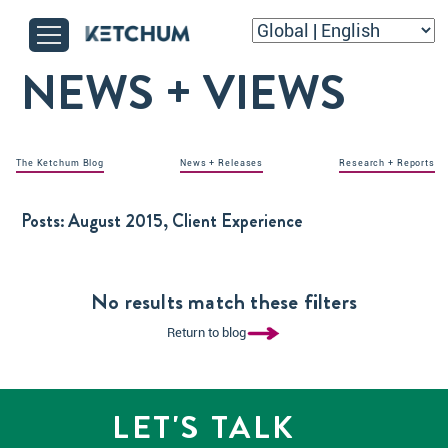
NEWS + VIEWS
The Ketchum Blog
News + Releases
Research + Reports
Posts:
August 2015, Client Experience
No results match these filters
Return to blog
LET'S TALK