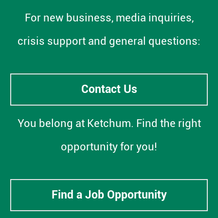
For new business, media inquiries,
crisis support and general questions:
Contact Us
You belong at Ketchum. Find the right
opportunity for you!
Find a Job Opportunity