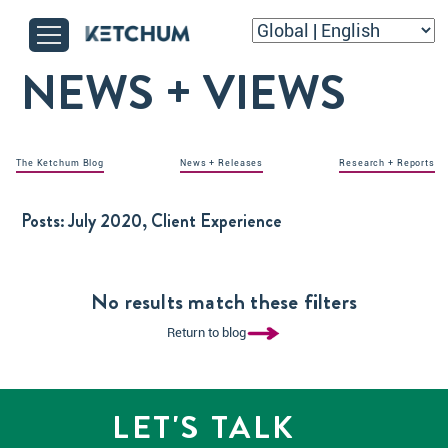
NEWS + VIEWS
The Ketchum Blog
News + Releases
Research + Reports
Posts:
July 2020, Client Experience
No results match these filters
Return to blog
LET'S TALK