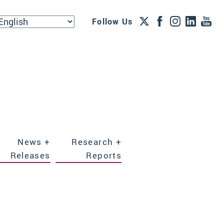
Follow Us
News +
Research +
Releases
Reports