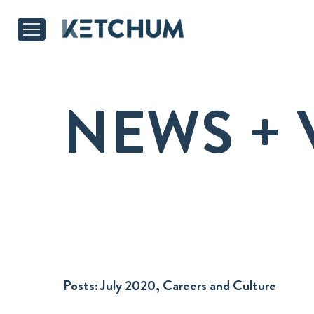
NEWS + 
Posts:
July 2020, Careers and Culture