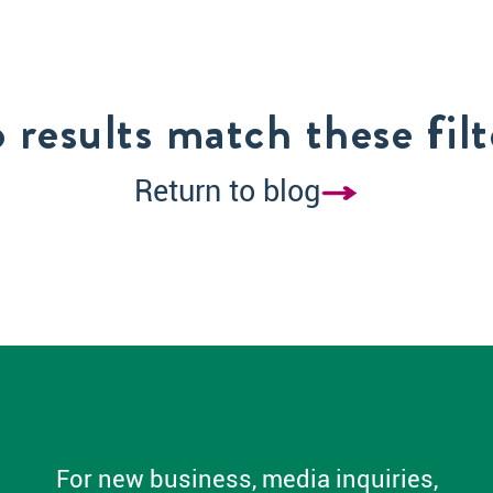
 results match these filt
Return to blog
For new business, media inquiries,