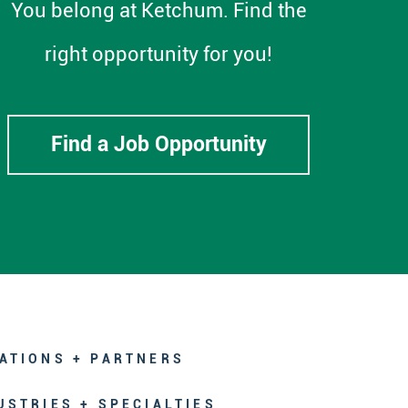
You belong at Ketchum. Find the
right opportunity for you!
Find a Job Opportunity
ATIONS + PARTNERS
USTRIES + SPECIALTIES