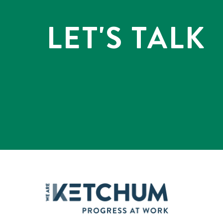
LET'S TALK