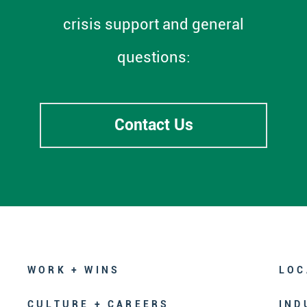
crisis support and general
questions:
Contact Us
WORK + WINS
LOC
CULTURE + CAREERS
IND