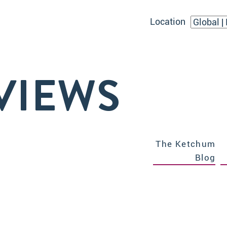
Location
VIEWS
The Ketchum
Blog