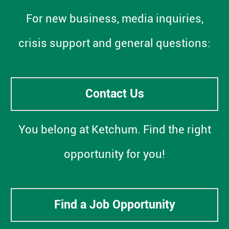
For new business, media inquiries,
crisis support and general questions:
Contact Us
You belong at Ketchum. Find the right
opportunity for you!
Find a Job Opportunity