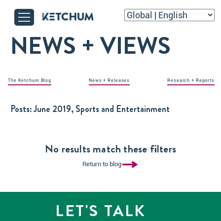
NEWS + VIEWS
The Ketchum Blog
News + Releases
Research + Reports
Posts:
June 2019, Sports and Entertainment
No results match these filters
Return to blog
LET'S TALK