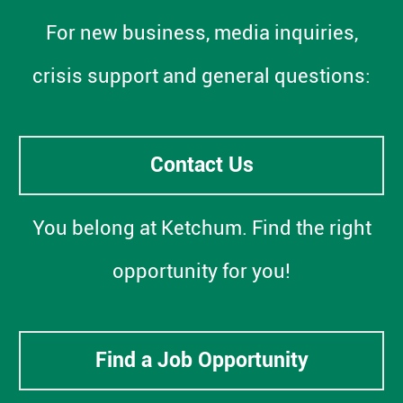
For new business, media inquiries,
crisis support and general questions:
Contact Us
You belong at Ketchum. Find the right
opportunity for you!
Find a Job Opportunity