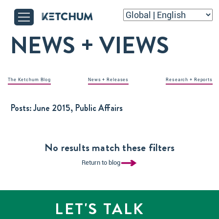
NEWS + VIEWS
The Ketchum Blog
News + Releases
Research + Reports
Posts:
June 2015, Public Affairs
No results match these filters
Return to blog
LET'S TALK