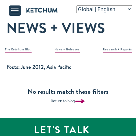
NEWS + VIEWS
The Ketchum Blog
News + Releases
Research + Reports
Posts:
June 2012, Asia Pacific
No results match these filters
Return to blog
LET'S TALK