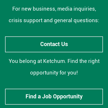
For new business, media inquiries,
crisis support and general questions:
Contact Us
You belong at Ketchum. Find the right
opportunity for you!
Find a Job Opportunity