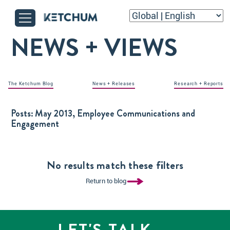
NEWS + VIEWS
The Ketchum Blog
News + Releases
Research + Reports
Posts:
May 2013, Employee Communications and
Engagement
No results match these filters
Return to blog
LET'S TALK