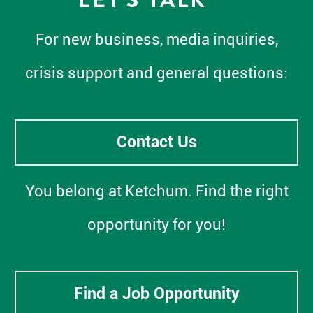
For new business, media inquiries,
crisis support and general questions:
Contact Us
You belong at Ketchum. Find the right
opportunity for you!
Find a Job Opportunity