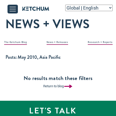
NEWS + VIEWS
The Ketchum Blog
News + Releases
Research + Reports
Posts:
May 2010, Asia Pacific
No results match these filters
Return to blog
LET'S TALK