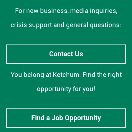
For new business, media inquiries,
crisis support and general questions:
Contact Us
You belong at Ketchum. Find the right
opportunity for you!
Find a Job Opportunity