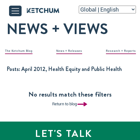
NEWS + VIEWS
The Ketchum Blog
News + Releases
Research + Reports
Posts:
April 2012, Health Equity and Public Health
No results match these filters
Return to blog
LET'S TALK