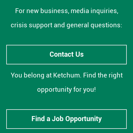
For new business, media inquiries,
crisis support and general questions:
Contact Us
You belong at Ketchum. Find the right
opportunity for you!
Find a Job Opportunity