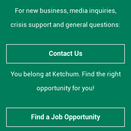
For new business, media inquiries,
crisis support and general questions:
Contact Us
You belong at Ketchum. Find the right
opportunity for you!
Find a Job Opportunity