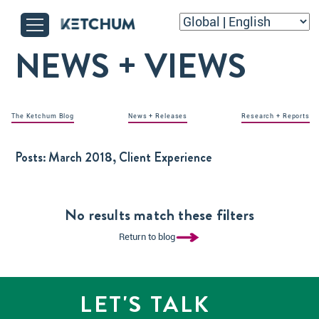
NEWS + VIEWS
The Ketchum Blog
News + Releases
Research + Reports
Posts:
March 2018, Client Experience
No results match these filters
Return to blog
LET'S TALK