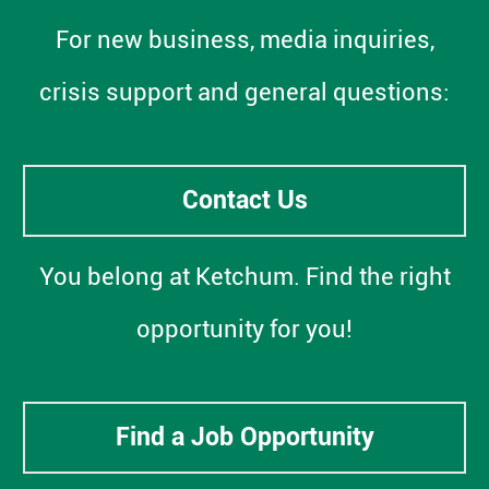
For new business, media inquiries,
crisis support and general questions:
Contact Us
You belong at Ketchum. Find the right
opportunity for you!
Find a Job Opportunity