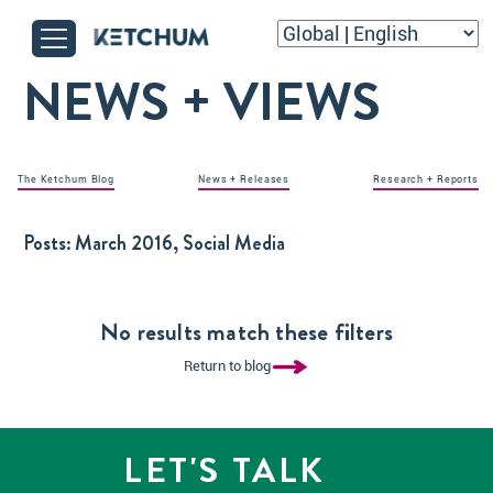
NEWS + VIEWS
The Ketchum Blog
News + Releases
Research + Reports
Posts:
March 2016, Social Media
No results match these filters
Return to blog
LET'S TALK