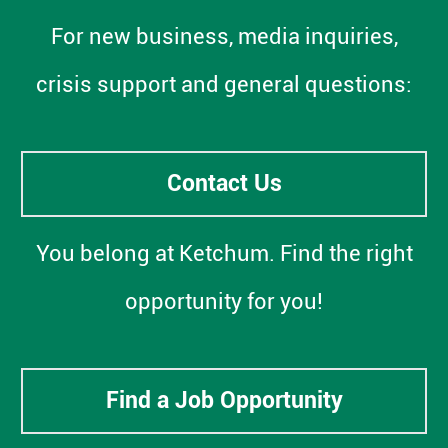
For new business, media inquiries,
crisis support and general questions:
Contact Us
You belong at Ketchum. Find the right
opportunity for you!
Find a Job Opportunity