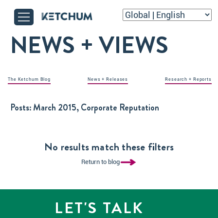
NEWS + VIEWS
The Ketchum Blog
News + Releases
Research + Reports
Posts:
March 2015, Corporate Reputation
No results match these filters
Return to blog
LET'S TALK