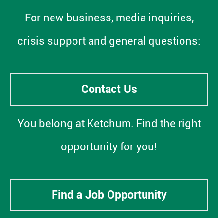
For new business, media inquiries,
crisis support and general questions:
Contact Us
You belong at Ketchum. Find the right
opportunity for you!
Find a Job Opportunity