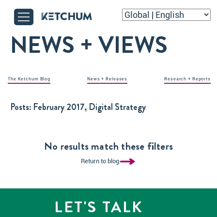
NEWS + VIEWS
The Ketchum Blog
News + Releases
Research + Reports
Posts:
February 2017, Digital Strategy
No results match these filters
Return to blog
LET'S TALK