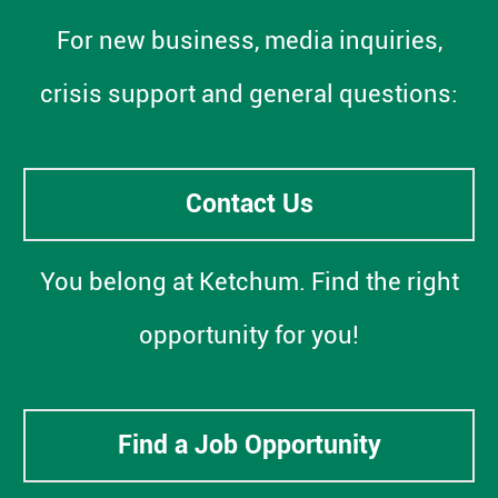
For new business, media inquiries,
crisis support and general questions:
Contact Us
You belong at Ketchum. Find the right
opportunity for you!
Find a Job Opportunity