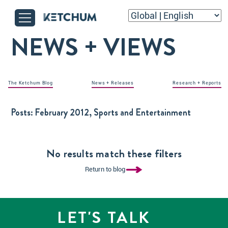
NEWS + VIEWS
The Ketchum Blog
News + Releases
Research + Reports
Posts:
February 2012, Sports and Entertainment
No results match these filters
Return to blog
LET'S TALK