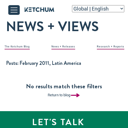
NEWS + VIEWS
The Ketchum Blog
News + Releases
Research + Reports
Posts:
February 2011, Latin America
No results match these filters
Return to blog
LET'S TALK