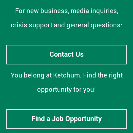
For new business, media inquiries,
crisis support and general questions:
Contact Us
You belong at Ketchum. Find the right
opportunity for you!
Find a Job Opportunity