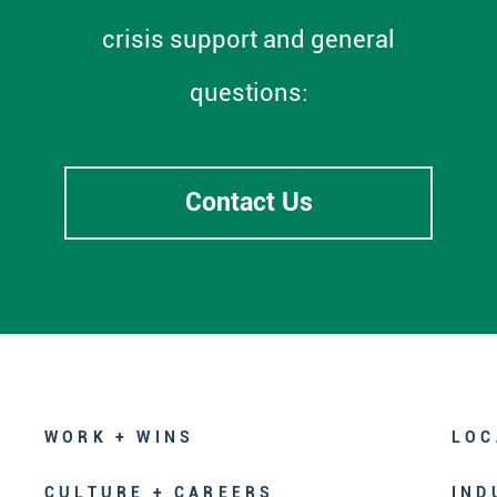
crisis support and general
questions:
Contact Us
WORK + WINS
LOC
CULTURE + CAREERS
IND