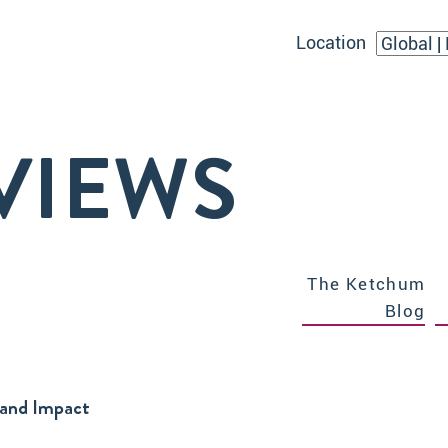
Location
VIEWS
The Ketchum
Blog
 and Impact