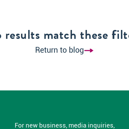
 results match these filt
Return to blog
For new business, media inquiries,