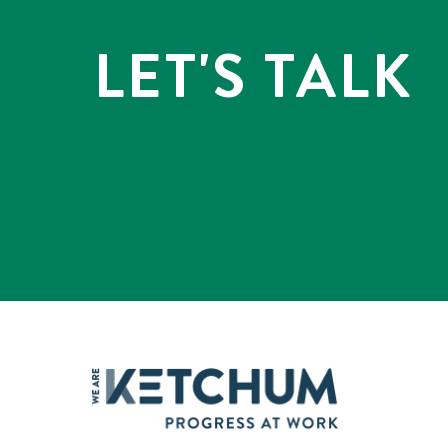
LET'S TALK