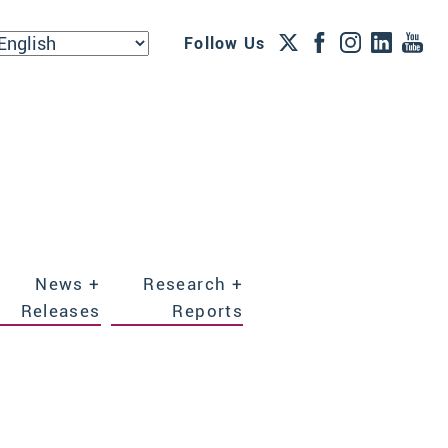
Follow Us
News +
Research +
Releases
Reports