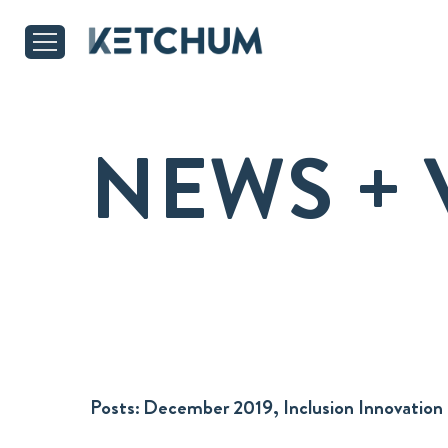
NEWS + 
Posts:
December 2019, Inclusion Innovation