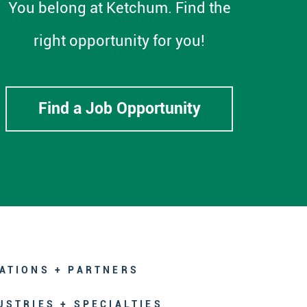
You belong at Ketchum. Find the
right opportunity for you!
Find a Job Opportunity
ATIONS + PARTNERS
USTRIES + SPECIALTIES