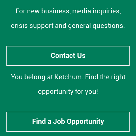
For new business, media inquiries,
crisis support and general questions:
Contact Us
You belong at Ketchum. Find the right
opportunity for you!
Find a Job Opportunity