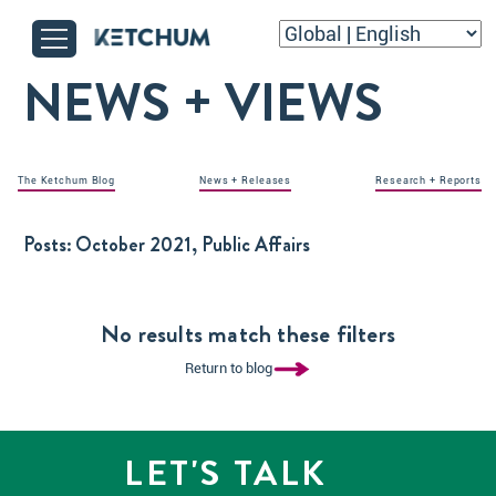
NEWS + VIEWS
The Ketchum Blog
News + Releases
Research + Reports
Posts:
October 2021, Public Affairs
No results match these filters
Return to blog
LET'S TALK