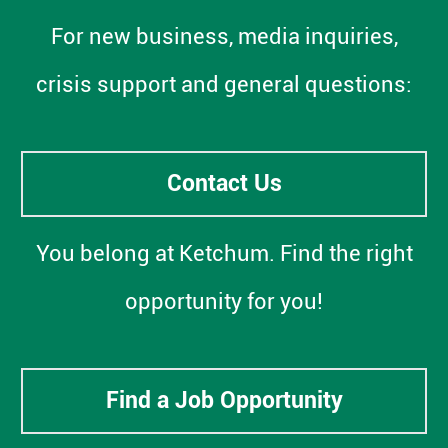
For new business, media inquiries,
crisis support and general questions:
Contact Us
You belong at Ketchum. Find the right
opportunity for you!
Find a Job Opportunity