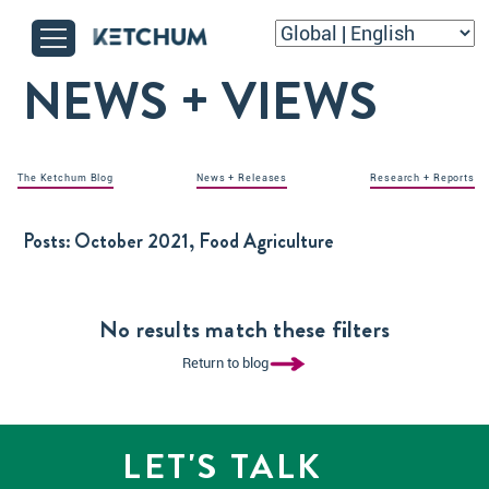
NEWS + VIEWS
The Ketchum Blog
News + Releases
Research + Reports
Posts:
October 2021, Food Agriculture
No results match these filters
Return to blog
LET'S TALK