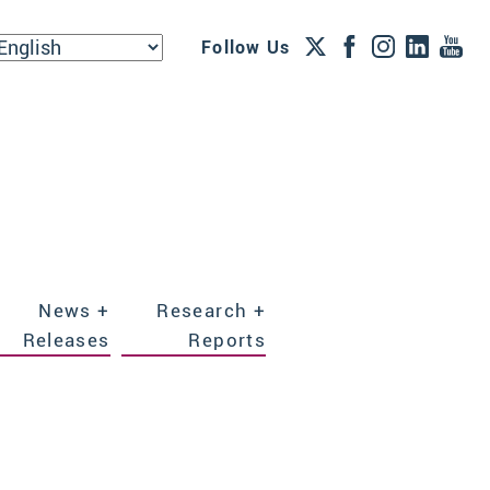
Follow Us
News +
Research +
Releases
Reports