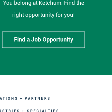
You belong at Ketchum. Find the
right opportunity for you!
Find a Job Opportunity
ATIONS + PARTNERS
USTRIES + SPECIALTIES