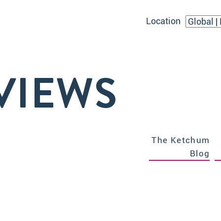
Location
VIEWS
The Ketchum
Blog