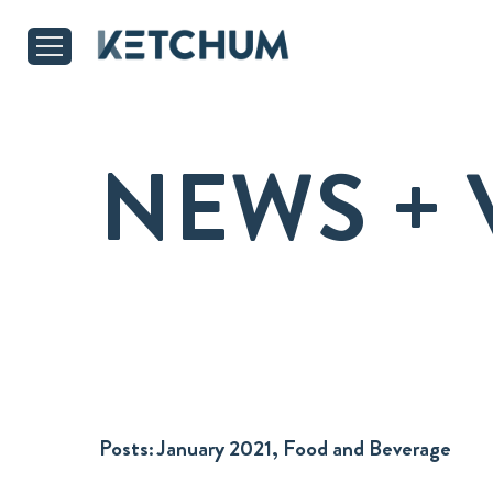
NEWS + 
Posts:
January 2021, Food and Beverage