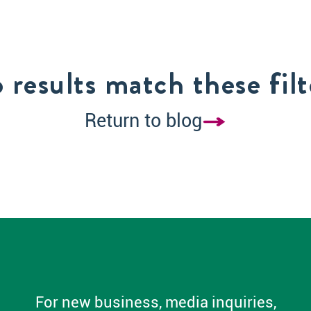
 results match these filt
Return to blog
For new business, media inquiries,