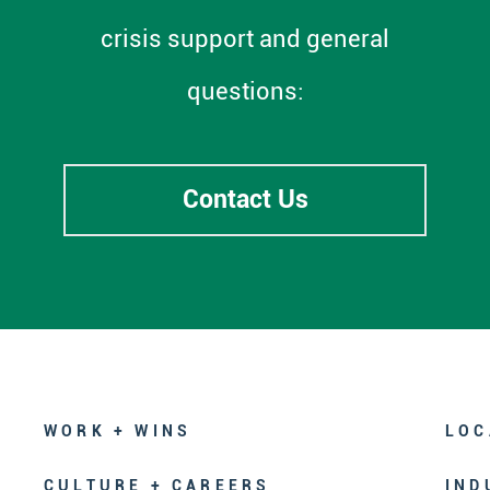
crisis support and general
questions:
Contact Us
WORK + WINS
LOC
CULTURE + CAREERS
IND