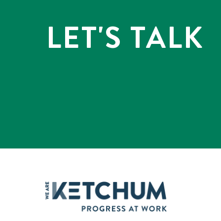
LET'S TALK