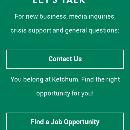
For new business, media inquiries,
crisis support and general questions:
Contact Us
You belong at Ketchum. Find the right
opportunity for you!
Find a Job Opportunity