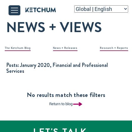
NEWS + VIEWS
The Ketchum Blog
News + Releases
Research + Reports
Posts:
January 2020, Financial and Professional
Services
No results match these filters
Return to blog
LET'S TALK