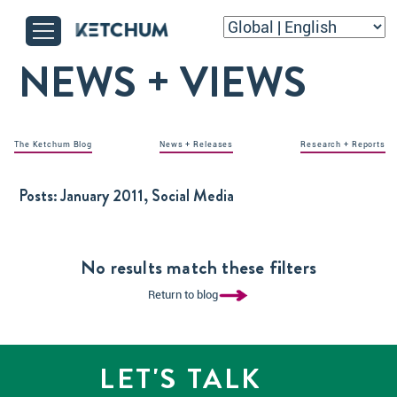
NEWS + VIEWS
The Ketchum Blog
News + Releases
Research + Reports
Posts:
January 2011, Social Media
No results match these filters
Return to blog
LET'S TALK