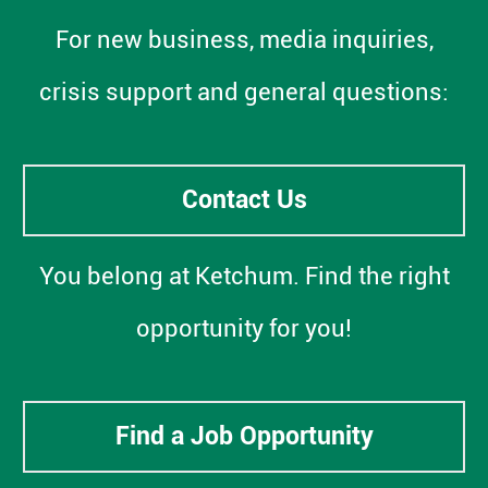
For new business, media inquiries,
crisis support and general questions:
Contact Us
You belong at Ketchum. Find the right
opportunity for you!
Find a Job Opportunity