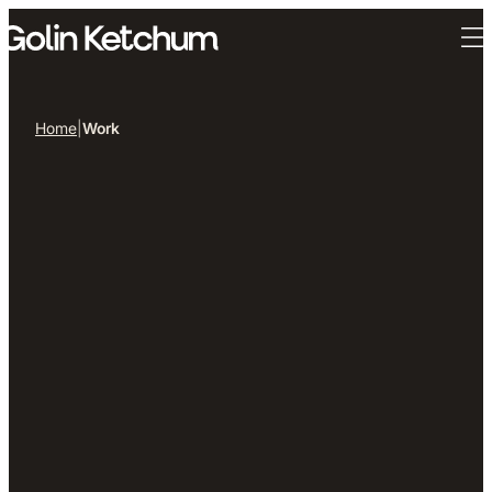
Skip to main content
Home
|
Work