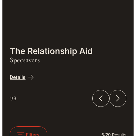
Work
The Relationship Aid
Specsavers
Details
1/3
The Relationship Aid
The Unfinished Film
Filters
6
/
29
Results